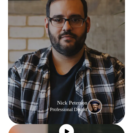
Nick Peterson
Professional Dentist