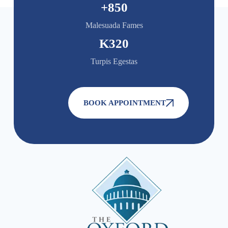
+
850
Malesuada Fames
K
320
Turpis Egestas
BOOK APPOINTMENT