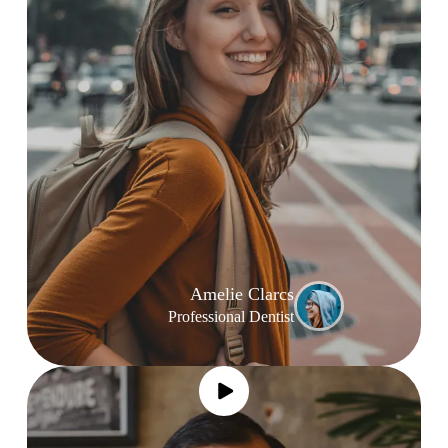
Amelie Clarcs
Professional Dentist