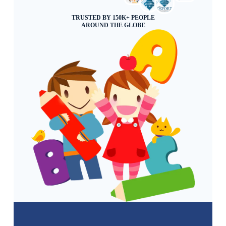
TRUSTED BY 150K+ PEOPLE
AROUND THE GLOBE