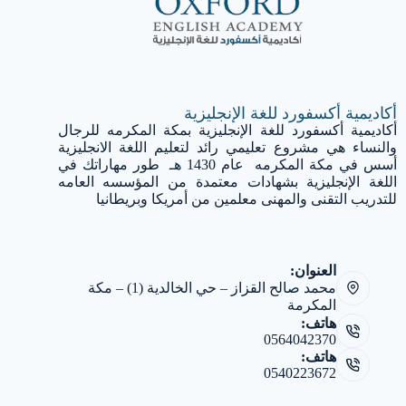
أكاديمية أكسفورد للغة الإنجليزية
أكاديمية أكسفورد للغة الإنجليزية بمكة المكرمه للرجال
والنساء هي مشروع تعليمي رائد لتعليم اللغة الانجليزية
أسس في مكة المكرمه عام 1430 هـ طور مهاراتك في
اللغة الإنجليزية بشهادات معتمدة من المؤسسه العامه
للتدريب التقنى والمهنى معلمين من أمريكا وبريطانيا
العنوان:
محمد صالح القزاز – حي الخالدية (1) – مكة
المكرمة
هاتف:
0564042370
هاتف:
0540223672