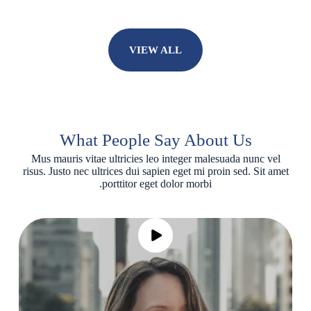
VIEW ALL
What People Say About Us
Mus mauris vitae ultricies leo integer malesuada nunc vel
risus. Justo nec ultrices dui sapien eget mi proin sed. Sit amet
porttitor eget dolor morbi.