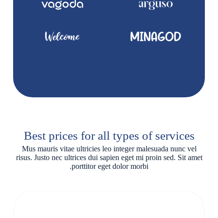
Best prices for all types of services
Mus mauris vitae ultricies leo integer malesuada nunc vel
risus. Justo nec ultrices dui sapien eget mi proin sed. Sit amet
porttitor eget dolor morbi.