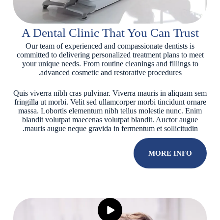
A Dental Clinic That You Can Trust
Our team of experienced and compassionate dentists is
committed to delivering personalized treatment plans to meet
your unique needs. From routine cleanings and fillings to
advanced cosmetic and restorative procedures.
Quis viverra nibh cras pulvinar. Viverra mauris in aliquam sem
fringilla ut morbi. Velit sed ullamcorper morbi tincidunt ornare
massa. Lobortis elementum nibh tellus molestie nunc. Enim
blandit volutpat maecenas volutpat blandit. Auctor augue
mauris augue neque gravida in fermentum et sollicitudin.
MORE INFO