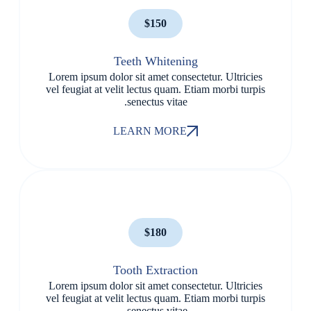
$150
Teeth Whitening
Lorem ipsum dolor sit amet consectetur. Ultricies
vel feugiat at velit lectus quam. Etiam morbi turpis
senectus vitae.
LEARN MORE
$180
Tooth Extraction
Lorem ipsum dolor sit amet consectetur. Ultricies
vel feugiat at velit lectus quam. Etiam morbi turpis
senectus vitae.