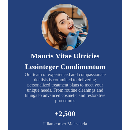
Mauris Vitae Ultricies
Leointeger Condimentum
Our team of experienced and compassionate
dentists is committed to delivering
personalized treatment plans to meet your
unique needs. From routine cleanings and
fillings to advanced cosmetic and restorative
procedures
+
2,500
Ullamcorper Malesuada