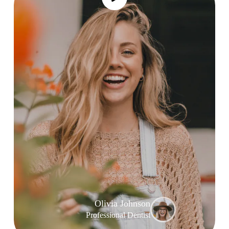
Olivia Johnson
Professional Dentist