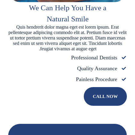
We Can Help You Have a
Natural Smile
Quis hendrerit dolor magna eget est lorem ipsum. Erat
pellentesque adipiscing commodo elit at. Pretium fusce id velit
ut tortor pretium viverra suspendisse potenti. Diam maecenas
sed enim ut sem viverra aliquet eget sit. Tincidunt lobortis
feugiat vivamus at augue eget.
Professional Dentists
Quality Assurance
Painless Procedure
CALL NOW