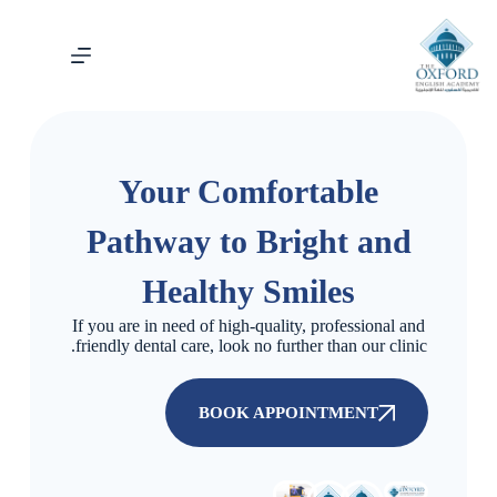
Your Comfortable
Pathway to Bright and
Healthy Smiles
If you are in need of high-quality, professional and
friendly dental care, look no further than our clinic.
BOOK APPOINTMENT