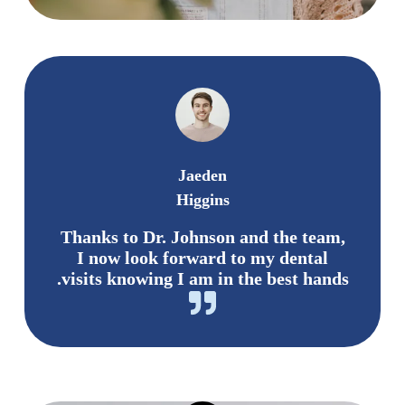
Jaeden
Higgins
Thanks to Dr. Johnson and the team,
I now look forward to my dental
visits knowing I am in the best hands.