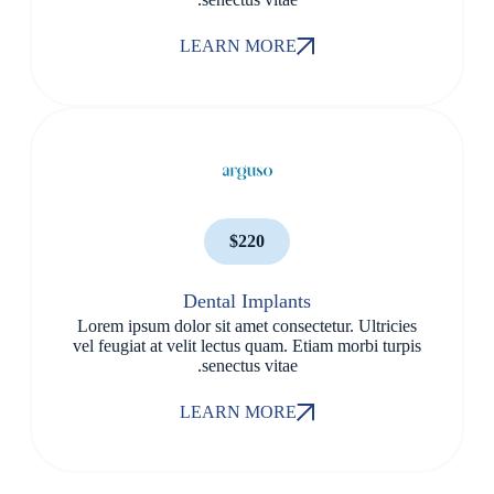
LEARN MORE
$220
Dental Implants
Lorem ipsum dolor sit amet consectetur. Ultricies
vel feugiat at velit lectus quam. Etiam morbi turpis
senectus vitae.
LEARN MORE